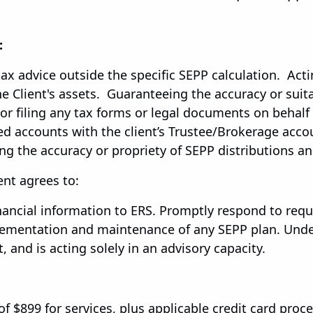
:
tax advice outside the specific SEPP calculation. Acti
 Client's assets. Guaranteeing the accuracy or suitab
 or filing any tax forms or legal documents on behalf 
ated accounts with the client’s Trustee/Brokerage acc
ing the accuracy or propriety of SEPP distributions and
ent agrees to:
ancial information to ERS. Promptly respond to reque
lementation and maintenance of any SEPP plan. Under
, and is acting solely in an advisory capacity.
 of $899 for services, plus applicable credit card proc