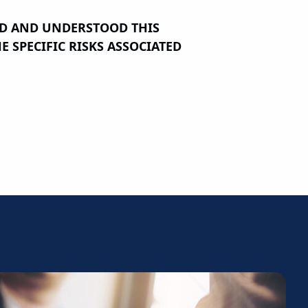
AD AND UNDERSTOOD THIS
 SPECIFIC RISKS ASSOCIATED