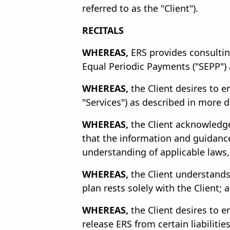
referred to as the "Client").
RECITALS
WHEREAS,
ERS provides consulting
Equal Periodic Payments ("SEPP") a
WHEREAS,
the Client desires to e
"Services") as described in more d
WHEREAS,
the Client acknowledge
that the information and guidance 
understanding of applicable laws,
WHEREAS,
the Client understands
plan rests solely with the Client; 
WHEREAS,
the Client desires to e
release ERS from certain liabilitie