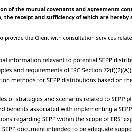
on of the mutual covenants and agreements conta
, the receipt and sufficiency of which are hereby
o provide the Client with consultation services rela
cial information relevant to potential SEPP distri
iples and requirements of IRC Section 72(t)(2)(A)
ation methods for SEPP distributions based on th
les of strategies and scenarios related to SEPP p
and benefits associated with implementing a SEPP
ions regarding SEPP within the scope of ERS' exp
ed SEPP document intended to be adequate support