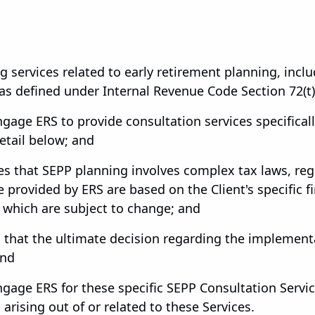
 services related to early retirement planning, incl
s defined under Internal Revenue Code Section 72(t)(2
ngage ERS to provide consultation services specifical
etail below; and
s that SEPP planning involves complex tax laws, regu
provided by ERS are based on the Client's specific fi
 which are subject to change; and
 that the ultimate decision regarding the implemen
and
ngage ERS for these specific SEPP Consultation Servic
s arising out of or related to these Services.