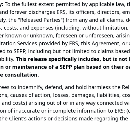
y:
To the fullest extent permitted by applicable law, 
and forever discharges ERS, its officers, directors, e
ely, the "Released Parties") from any and all claims,
s, costs, and expenses (including, without limitation,
er known or unknown, foreseen or unforeseen, arisin
ltation Services provided by ERS, this Agreement, o
ed to SEPP, including but not limited to claims base
bility.
This release specifically includes, but is not
on or maintenance of a SEPP plan based on their o
e consultation.
rees to indemnify, defend, and hold harmless the Re
ns, causes of action, losses, damages, liabilities, co
 and costs) arising out of or in any way connected with
on of inaccurate or incomplete information to ERS; (c)
) the Client's actions or decisions made regarding t