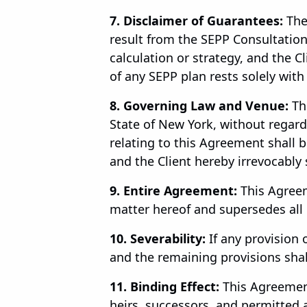
7. Disclaimer of Guarantees:
The
result from the SEPP Consultation 
calculation or strategy, and the C
of any SEPP plan rests solely with 
8. Governing Law and Venue:
Thi
State of New York, without regard t
relating to this Agreement shall b
and the Client hereby irrevocably 
9. Entire Agreement:
This Agreem
matter hereof and supersedes all
10. Severability:
If any provision 
and the remaining provisions shall
11. Binding Effect:
This Agreement
heirs, successors, and permitted 