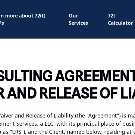
rn more about 72(t)
Our
72t
Ps
Services
Calculator
ULTING AGREEMEN
 AND RELEASE OF LI
ver and Release of Liability (the "Agreement") is m
ment Services, a LLC, with its principal place of bus
o as "ERS"), and the Client, named below, residing at