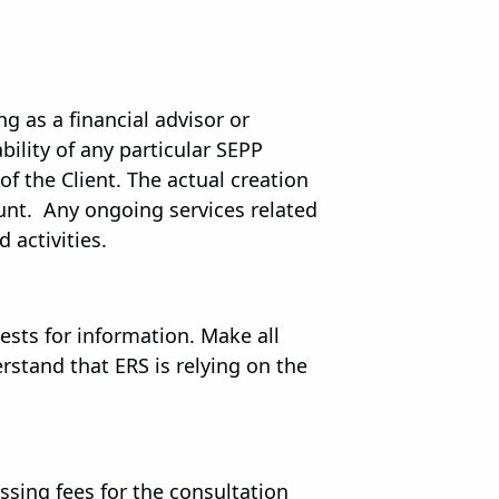
ng as a financial advisor or
ility of any particular SEPP
of the Client. The actual creation
ount. Any ongoing services related
 activities.
sts for information. Make all
stand that ERS is relying on the
essing fees for the consultation