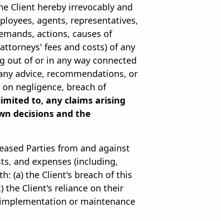
the Client hereby irrevocably and
mployees, agents, representatives,
 demands, actions, causes of
 attorneys' fees and costs) of any
g out of or in any way connected
r any advice, recommendations, or
d on negligence, breach of
 limited to, any claims arising
wn decisions and the
leased Parties from and against
sts, and expenses (including,
: (a) the Client's breach of this
 the Client's reliance on their
he implementation or maintenance