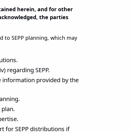
ined herein, and for other
 acknowledged, the parties
ted to SEPP planning, which may
butions.
(iv) regarding SEPP.
e information provided by the
lanning.
 plan.
ertise.
 for SEPP distributions if