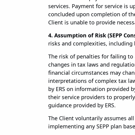
services. Payment for service is
concluded upon completion of the
Client is unable to provide neces
4. Assumption of Risk (SEPP Cons
risks and complexities, including 
The risk of penalties for failing to
changes in tax laws and regulations
financial circumstances may chan
interpretations of complex tax law
by ERS on information provided by
their service providers to proper
guidance provided by ERS.
The Client voluntarily assumes al
implementing any SEPP plan based 