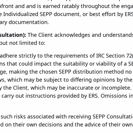
 upfront and and is earned ratably throughout the e
 Individualized SEPP document, or best effort by ER
sary documentation.
ultation):
The Client acknowledges and understands
but not limited to:
 adhere strictly to the requirements of IRC Section 72(t
 that could impact the suitability or viability of a SE
ge, making the chosen SEPP distribution method no l
s, which may be subject to differing opinions by the 
 the Client, which may be inaccurate or incomplete. F
ly carry out instructions provided by ERS. Omissions 
l such risks associated with receiving SEPP Consultat
on their own decisions and the advice of their own 