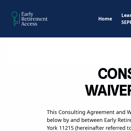
Lea
Home
SEP
CONS
WAIVER
This Consulting Agreement and Wai
below by and between Early Retire
York 11215 (hereinafter referred t