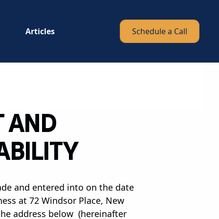
Articles
Schedule a Call
T AND
ABILITY
ade and entered into on the date
iness at 72 Windsor Place, New
 the address below (hereinafter