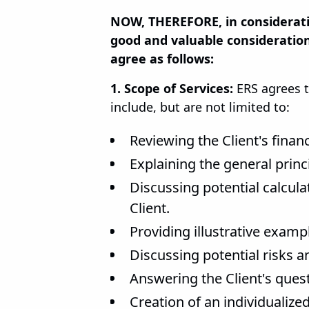
NOW, THEREFORE, in considerati
good and valuable consideration
agree as follows:
1. Scope of Services:
ERS agrees t
include, but are not limited to:
Reviewing the Client's finan
Explaining the general princ
Discussing potential calcul
Client.
Providing illustrative examp
Discussing potential risks 
Answering the Client's quest
Creation of an individualiz