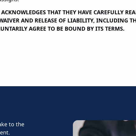
T ACKNOWLEDGES THAT THEY HAVE CAREFULLY RE
IVER AND RELEASE OF LIABILITY, INCLUDING THE
UNTARILY AGREE TO BE BOUND BY ITS TERMS.
ake to the
ent.