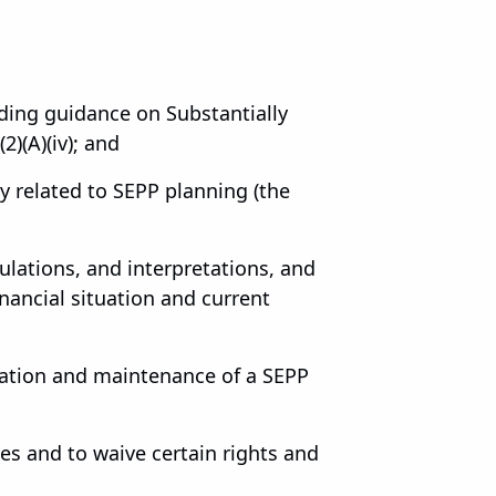
uding guidance on Substantially
)(A)(iv); and
ly related to SEPP planning (the
lations, and interpretations, and
nancial situation and current
tation and maintenance of a SEPP
es and to waive certain rights and