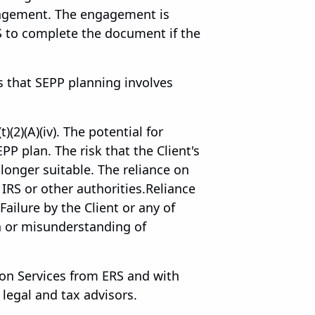
ngagement. The engagement is
S to complete the document if the
 that SEPP planning involves
)(2)(A)(iv). The potential for
PP plan. The risk that the Client's
onger suitable. The reliance on
IRS or other authorities.Reliance
ailure by the Client or any of
in or misunderstanding of
ion Services from ERS and with
legal and tax advisors.