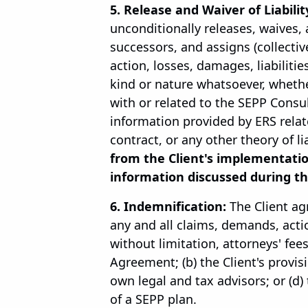
5. Release and Waiver of Liabilit
unconditionally releases, waives, 
successors, and assigns (collectiv
action, losses, damages, liabilitie
kind or nature whatsoever, wheth
with or related to the SEPP Consu
information provided by ERS relat
contract, or any other theory of lia
from the Client's implementati
information discussed during th
6. Indemnification:
The Client ag
any and all claims, demands, actio
without limitation, attorneys' fees
Agreement; (b) the Client's provisi
own legal and tax advisors; or (d
of a SEPP plan.