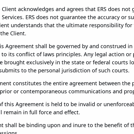
 Client acknowledges and agrees that ERS does not 
Services. ERS does not guarantee the accuracy or sui
lient understands that the ultimate responsibility for
the Client.
s Agreement shall be governed by and construed in 
o its conflict of laws principles. Any legal action or
e brought exclusively in the state or federal courts 
submits to the personal jurisdiction of such courts.
ent constitutes the entire agreement between the pa
 prior or contemporaneous communications and propo
of this Agreement is held to be invalid or unenforceab
 remain in full force and effect.
 shall be binding upon and inure to the benefit of th
assigns.