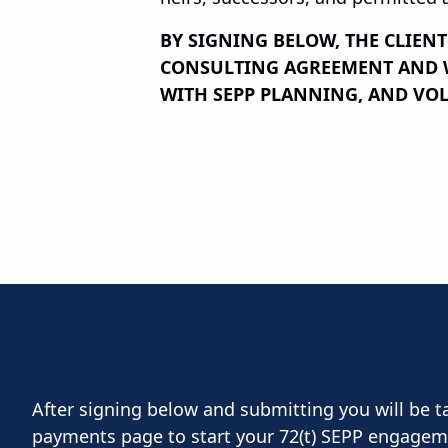
BY SIGNING BELOW, THE CLIEN
CONSULTING AGREEMENT AND WA
WITH SEPP PLANNING, AND VOL
After signing below and submitting you will be t
payments page to start your 72(t) SEPP engagem