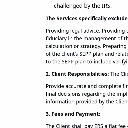
challenged by the IRS.
The Services specifically exclude
Providing legal advice. Providing 
fiduciary in the management of the
calculation or strategy. Preparing
of the client’s SEPP plan and rel
to the SEPP plan to include verify
2. Client Responsibilities:
The Cli
Provide accurate and complete fin
final decisions regarding the imp
information provided by the Client
3. Fees and Payment:
The Client shall pay ERS a flat fee