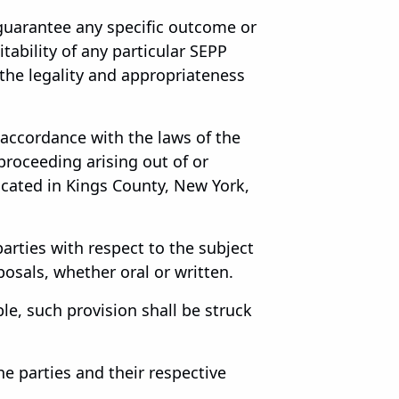
guarantee any specific outcome or
tability of any particular SEPP
 the legality and appropriateness
accordance with the laws of the
 proceeding arising out of or
located in Kings County, New York,
rties with respect to the subject
sals, whether oral or written.
le, such provision shall be struck
e parties and their respective